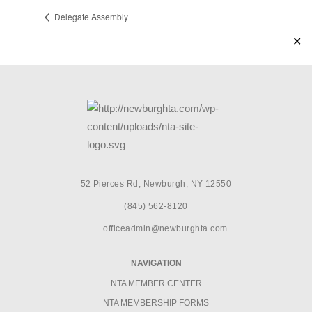
Delegate Assembly
✕
52 Pierces Rd, Newburgh, NY 12550
(845) 562-8120
officeadmin@newburghta.com
NAVIGATION
NTA MEMBER CENTER
NTA MEMBERSHIP FORMS