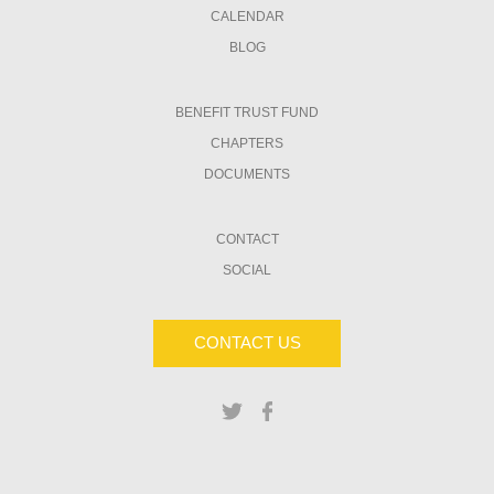
CALENDAR
BLOG
BENEFIT TRUST FUND
CHAPTERS
DOCUMENTS
CONTACT
SOCIAL
CONTACT US