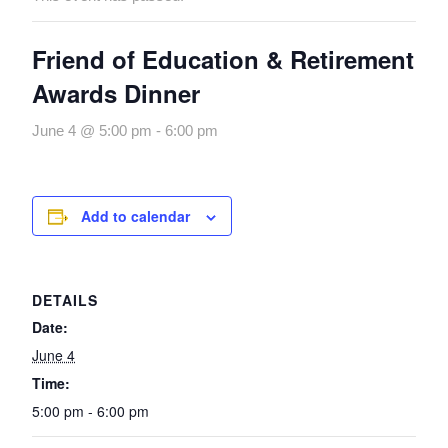
Friend of Education & Retirement
Awards Dinner
June 4 @ 5:00 pm
-
6:00 pm
Add to calendar
DETAILS
Date:
June 4
Time:
5:00 pm - 6:00 pm