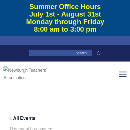
Summer Office Hours
July 1st - August 31st
Monday through Friday
8:00 am to 3:00 pm
« All Events
This event has passed.