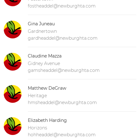
fostheaddel@newburghta.com
Gina Juneau
Gardnertown
gardheaddel@newburghta.com
Claudine Mazza
Gidney Avenue
gamsheaddel@newburghta.com
Matthew DeGraw
Heritage
hmsheaddel@newburghta.com
Elizabeth Harding
Horizons
hohheaddel@newburghta.com