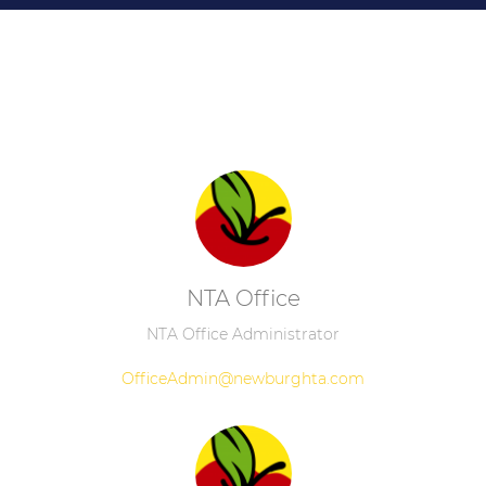
NTA Office
NTA Office Administrator
OfficeAdmin@newburghta.com