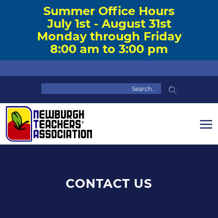
Summer Office Hours
July 1st - August 31st
Monday through Friday
8:00 am to 3:00 pm
CONTACT US