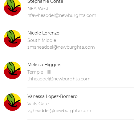
Stephanie Conte
NFA West
nfawheaddel@newburghta.com
Nicole Lorenzo
South Middle
smsheaddel@newburghta.com
Melissa Higgins
Temple HIll
thheaddel@newburghta.com
Vanessa Lopez-Romero
Vails Gate
vgheaddel@newburghta.com