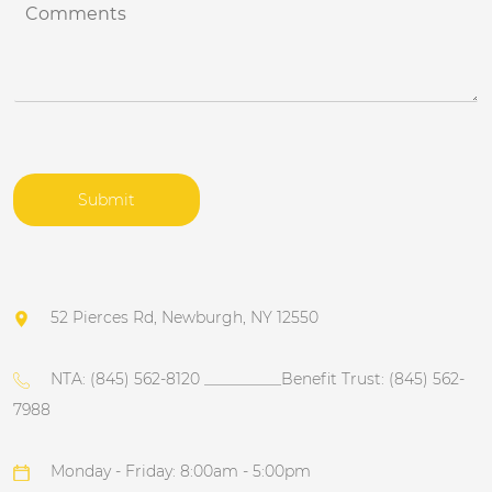
C
j
o
e
m
c
m
t
e
n
t
s
*
Submit
52 Pierces Rd, Newburgh, NY 12550
NTA: (845) 562-8120 __________Benefit Trust: (845) 562-
7988
Monday - Friday: 8:00am - 5:00pm