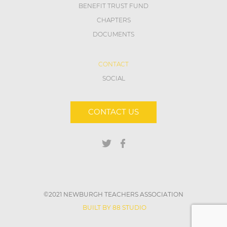
BENEFIT TRUST FUND
CHAPTERS
DOCUMENTS
CONTACT
SOCIAL
CONTACT US
©2021 NEWBURGH TEACHERS ASSOCIATION
BUILT BY 88 STUDIO