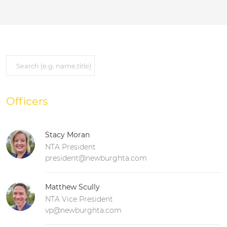
Officers
Stacy Moran
NTA President
president@newburghta.com
Matthew Scully
NTA Vice President
vp@newburghta.com