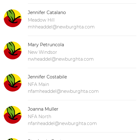
Jennifer Catalano
Meadow Hill
mhheaddel@newburghta.com
Mary Petruncola
New Windsor
nwheaddel@newburghta.com
Jennifer Costabile
NFA Main
nfamheaddel@newburghta.com
Joanna Muller
NFA North
nfanheaddel@newburghta.com