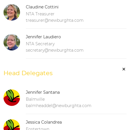
Claudine Cottini
NTA Treasurer
treasurer@newburghta.com
Jennifer Laudiero
NTA Secretary
secretary@newburghta.com
✕
Head Delegates
Jennifer Santana
Balmville
balmheaddel@newburghta.com
Jessica Colandrea
Fostertown