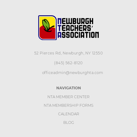
52 Pierces Rd, Newburgh, NY 12550
(845) 562-8120
officeadmin@newburghta.com
NAVIGATION
NTA MEMBER CENTER
NTA MEMBERSHIP FORMS
CALENDAR
BLOG