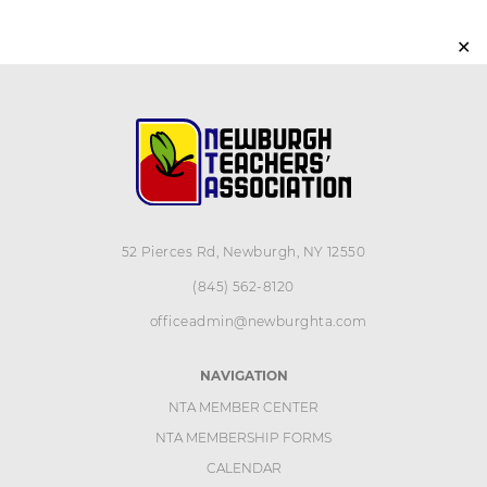
✕
52 Pierces Rd, Newburgh, NY 12550
(845) 562-8120
officeadmin@newburghta.com
NAVIGATION
NTA MEMBER CENTER
NTA MEMBERSHIP FORMS
CALENDAR