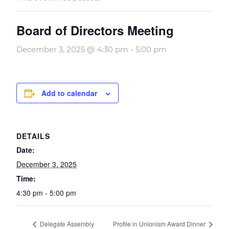
Board of Directors Meeting
December 3, 2025 @ 4:30 pm
-
5:00 pm
Add to calendar
DETAILS
Date:
December 3, 2025
Time:
4:30 pm - 5:00 pm
Delegate Assembly
Profile in Unionism Award Dinner