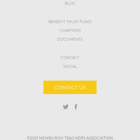
BLOG
BENEFIT TRUST FUND
CHAPTERS
DOCUMENTS
CONTACT
SOCIAL
CONTACT US
©2021 NEWBURGH TEACHERS ASSOCIATION