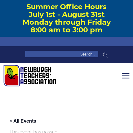
Summer Office Hours
July 1st - August 31st
Monday through Friday
8:00 am to 3:00 pm
« All Events
This event has passed.