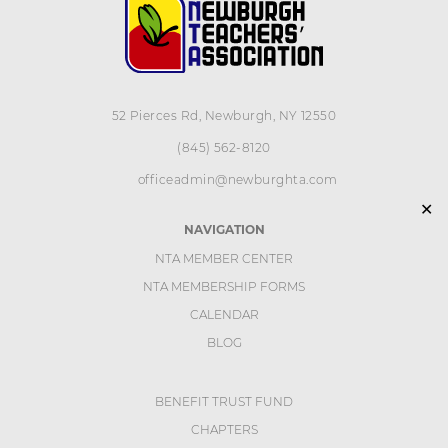
52 Pierces Rd, Newburgh, NY 12550
(845) 562-8120
officeadmin@newburghta.com
✕
NAVIGATION
NTA MEMBER CENTER
NTA MEMBERSHIP FORMS
CALENDAR
BLOG
BENEFIT TRUST FUND
CHAPTERS