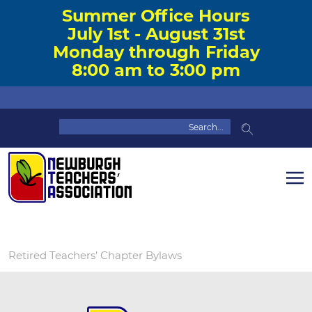
Summer Office Hours
July 1st - August 31st
Monday through Friday
8:00 am to 3:00 pm
Retired Teachers’ Chapter Bylaws