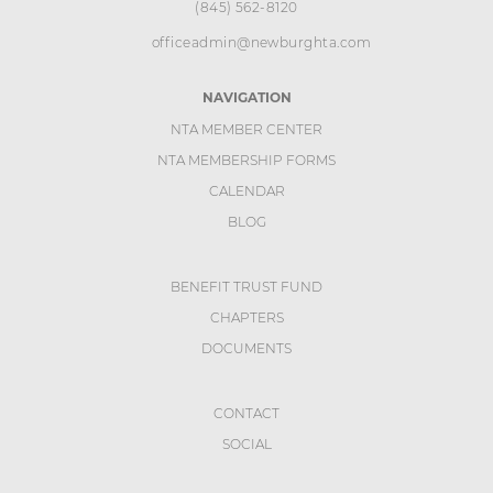
(845) 562-8120
officeadmin@newburghta.com
NAVIGATION
NTA MEMBER CENTER
NTA MEMBERSHIP FORMS
CALENDAR
BLOG
BENEFIT TRUST FUND
CHAPTERS
DOCUMENTS
CONTACT
SOCIAL