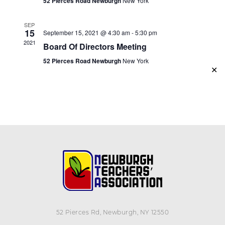
52 Pierces Road Newburgh
New York
SEP
15
September 15, 2021 @ 4:30 am
-
5:30 pm
2021
Board Of Directors Meeting
52 Pierces Road Newburgh
New York
✕
52 Pierces Rd, Newburgh, NY 12550