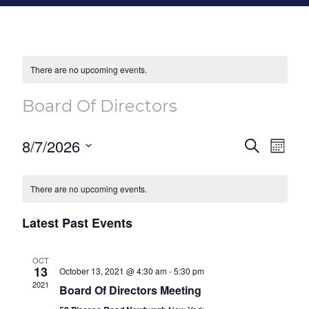
There are no upcoming events.
Board Of Directors
Event
Eve
8/7/2026
Search
Month
Vie
Select
Searc
Calendar
Nav
date.
There are no upcoming events.
and
of
Views
Latest Past Events
Events
Naviga
OCT
13
October 13, 2021 @ 4:30 am
-
5:30 pm
2021
Board Of Directors Meeting