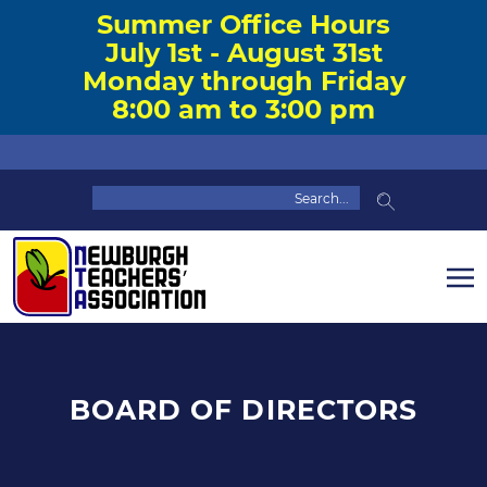
Summer Office Hours
July 1st - August 31st
Monday through Friday
8:00 am to 3:00 pm
BOARD OF DIRECTORS