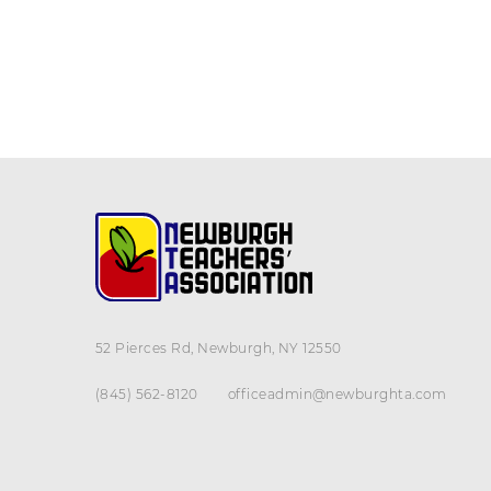
52 Pierces Rd, Newburgh, NY 12550
(845) 562-8120
officeadmin@newburghta.com