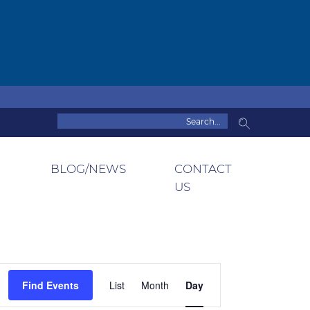
BLOG/NEWS
CONTACT
US
Event
Find Events
List
Month
Day
Views