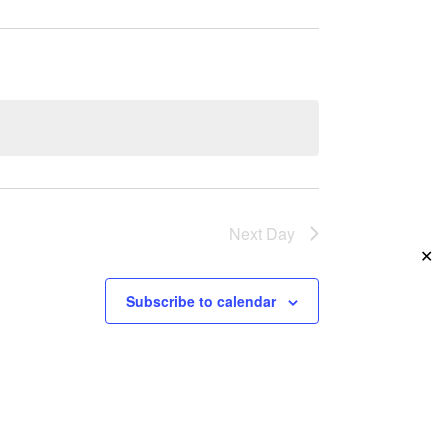
Navigation
Next Day
✕
Subscribe to calendar