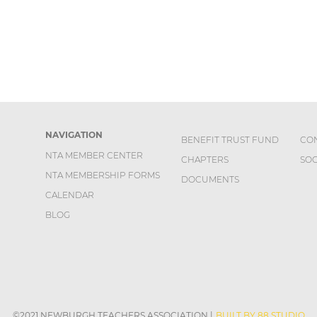
NAVIGATION
BENEFIT TRUST FUND
CO
NTA MEMBER CENTER
CHAPTERS
SOC
NTA MEMBERSHIP FORMS
DOCUMENTS
CALENDAR
BLOG
©2021 NEWBURGH TEACHERS ASSOCIATION
|
BUILT BY 88 STUDIO