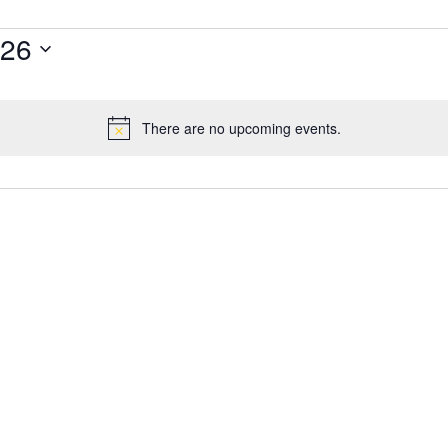
026
There are no upcoming events.
Notice