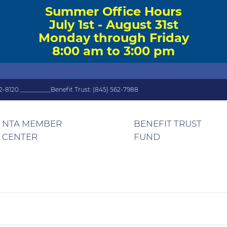
Summer Office Hours
July 1st - August 31st
Monday through Friday
8:00 am to 3:00 pm
2-8120 __________Benefit Trust: (845) 562-7988
NTA MEMBER
BENEFIT TRUST
CENTER
FUND