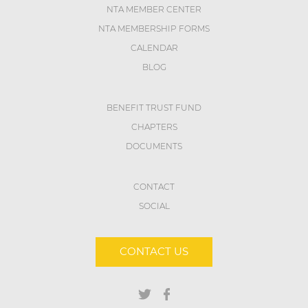
NTA MEMBER CENTER
NTA MEMBERSHIP FORMS
CALENDAR
BLOG
BENEFIT TRUST FUND
CHAPTERS
DOCUMENTS
CONTACT
SOCIAL
CONTACT US