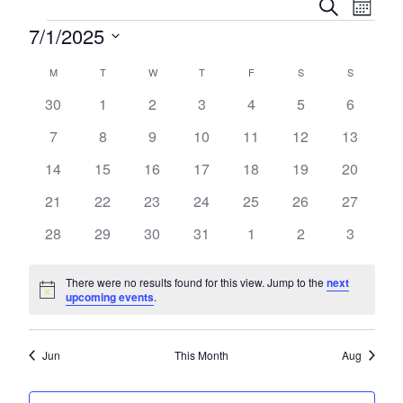
Event
Eve
Search
Month
Vie
Events
7/1/2025
Searc
Nav
Select
and
Calendar
M
MONDAY
T
TUESDAY
W
WEDNESDAY
T
THURSDAY
F
FRIDAY
S
SATURDAY
S
SUNDAY
date.
Views
0
0
0
0
0
0
0
30
1
2
3
4
5
6
of
events
events
events
events
events
events
events
Naviga
0
0
0
0
0
0
0
7
8
9
10
11
12
13
Events
events
events
events
events
events
events
events
0
0
0
0
0
0
0
14
15
16
17
18
19
20
events
events
events
events
events
events
events
0
0
0
0
0
0
0
21
22
23
24
25
26
27
events
events
events
events
events
events
events
0
0
0
0
0
0
0
28
29
30
31
1
2
3
events
events
events
events
events
events
events
There were no results found for this view. Jump to the
next
Notice
upcoming events
.
Jun
This Month
Aug