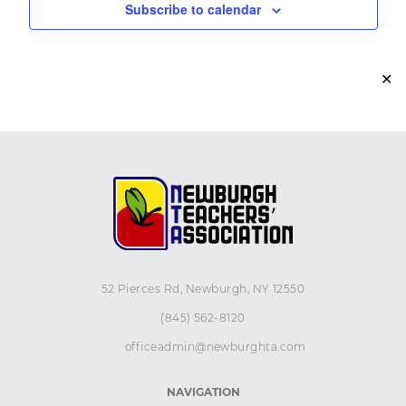
Subscribe to calendar
✕
52 Pierces Rd, Newburgh, NY 12550
(845) 562-8120
officeadmin@newburghta.com
NAVIGATION