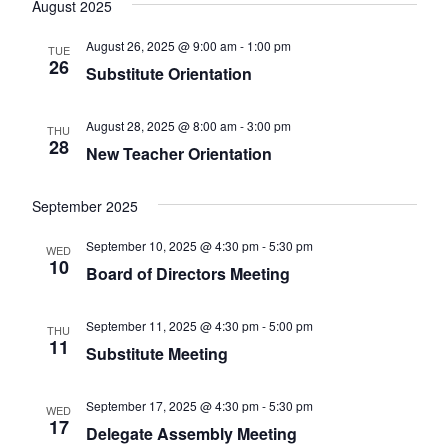
August 2025
date.
Views
August 26, 2025 @ 9:00 am
-
1:00 pm
TUE
Naviga
26
Substitute Orientation
August 28, 2025 @ 8:00 am
-
3:00 pm
THU
28
New Teacher Orientation
September 2025
September 10, 2025 @ 4:30 pm
-
5:30 pm
WED
10
Board of Directors Meeting
September 11, 2025 @ 4:30 pm
-
5:00 pm
THU
11
Substitute Meeting
September 17, 2025 @ 4:30 pm
-
5:30 pm
WED
17
Delegate Assembly Meeting