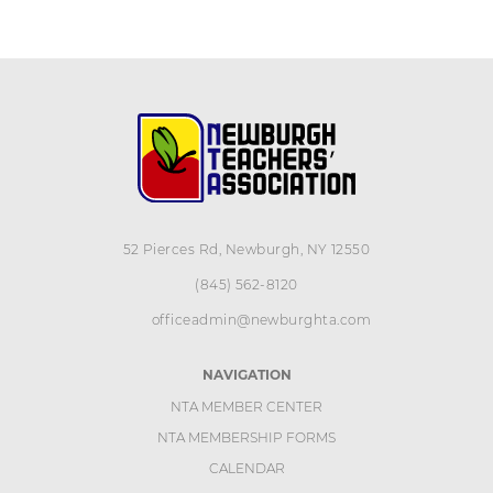
52 Pierces Rd, Newburgh, NY 12550
(845) 562-8120
officeadmin@newburghta.com
NAVIGATION
NTA MEMBER CENTER
NTA MEMBERSHIP FORMS
CALENDAR