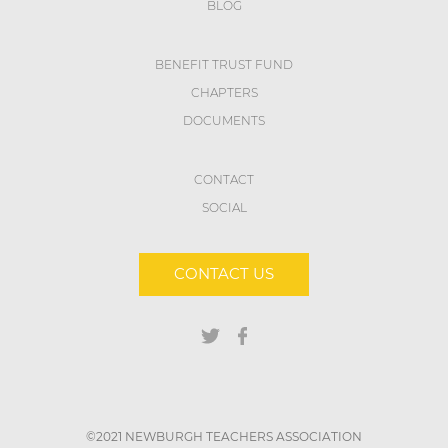
BLOG
BENEFIT TRUST FUND
CHAPTERS
DOCUMENTS
CONTACT
SOCIAL
CONTACT US
©2021 NEWBURGH TEACHERS ASSOCIATION