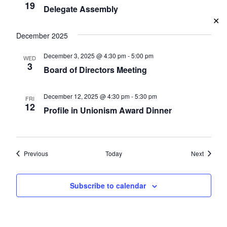
19
Delegate Assembly
✕
December 2025
December 3, 2025 @ 4:30 pm
-
5:00 pm
WED
3
Board of Directors Meeting
December 12, 2025 @ 4:30 pm
-
5:30 pm
FRI
12
Profile in Unionism Award Dinner
Events
Events
Previous
Today
Next
Subscribe to calendar