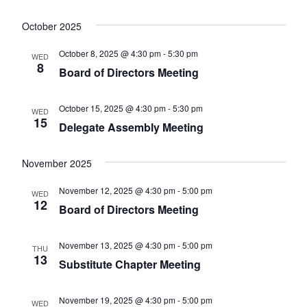
October 2025
October 8, 2025 @ 4:30 pm
-
5:30 pm
WED
8
Board of Directors Meeting
October 15, 2025 @ 4:30 pm
-
5:30 pm
WED
15
Delegate Assembly Meeting
November 2025
November 12, 2025 @ 4:30 pm
-
5:00 pm
WED
12
Board of Directors Meeting
November 13, 2025 @ 4:30 pm
-
5:00 pm
THU
13
Substitute Chapter Meeting
November 19, 2025 @ 4:30 pm
-
5:00 pm
WED