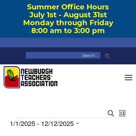
Summer Office Hours
July 1st - August 31st
Monday through Friday
8:00 am to 3:00 pm
Event
Eve
Search
List
Vie
Events
1/1/2025
 - 
12/12/2025
Searc
Nav
Select
and