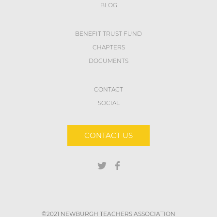
BLOG
BENEFIT TRUST FUND
CHAPTERS
DOCUMENTS
CONTACT
SOCIAL
CONTACT US
©2021 NEWBURGH TEACHERS ASSOCIATION