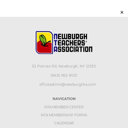
✕
52 Pierces Rd, Newburgh, NY 12550
(845) 562-8120
officeadmin@newburghta.com
NAVIGATION
NTA MEMBER CENTER
NTA MEMBERSHIP FORMS
CALENDAR