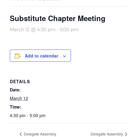
Substitute Chapter Meeting
March 12 @ 4:30 pm
-
5:00 pm
Add to calendar
DETAILS
Date:
March 12
Time:
4:30 pm - 5:00 pm
Delegate Assembly
Delegate Assembly