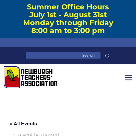
Summer Office Hours
July 1st - August 31st
Monday through Friday
8:00 am to 3:00 pm
« All Events
This event has passed.