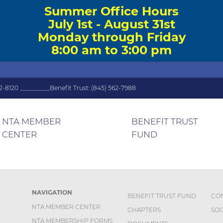
Summer Office Hours
July 1st - August 31st
Monday through Friday
8:00 am to 3:00 pm
2-8120 __________Benefit Trust: (845) 562-7988
NTA MEMBER
BENEFIT TRUST
CENTER
FUND
NAVIGATION
BENEFIT TRUST FUND
CO
NTA MEMBER CENTER
CHAPTERS
SOC
NTA MEMBERSHIP FORMS