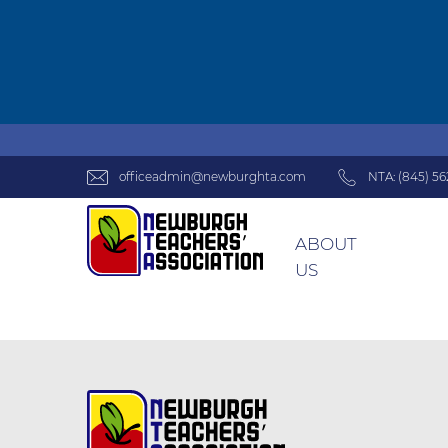
officeadmin@newburghta.com
NTA: (845) 56
ABOUT
US