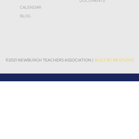
DOCUMENTS
CALENDAR
BLOG
©2021 NEWBURGH TEACHERS ASSOCIATION
|
BUILT BY 88 STUDIO