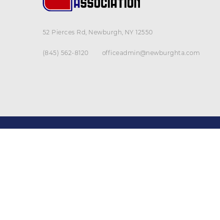
52 Pierces Rd, Newburgh, NY 12550
(845) 562-8120
officeadmin@newburghta.com