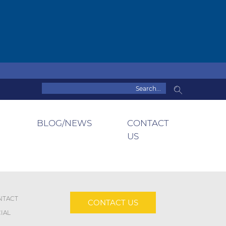
BLOG/NEWS
CONTACT
US
NTACT
CONTACT US
IAL